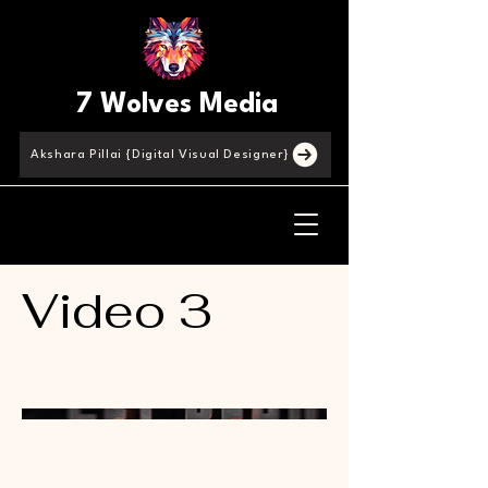
7 Wolves Media
Akshara Pillai {Digital Visual Designer}
Video 3