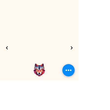
7 Wolves Media
+91 8200780540